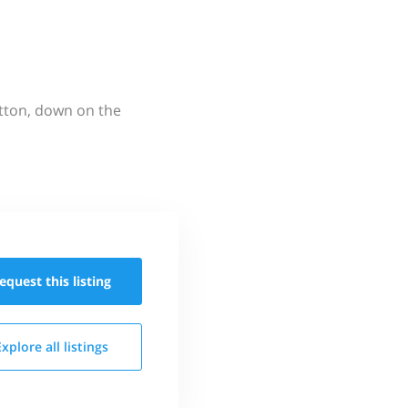
utton, down on the
equest this
listing
Explore all
listings