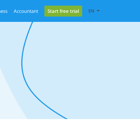
Start free trial
ness
Accountant
EN