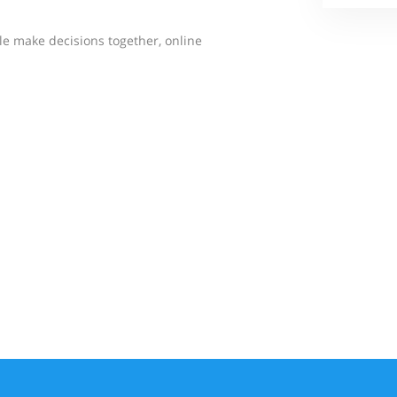
e make decisions together, online