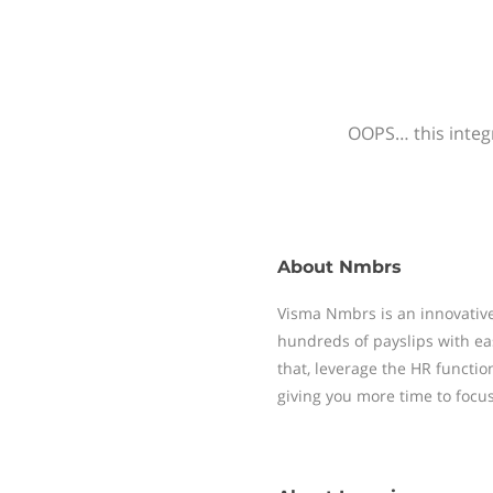
OOPS… this integr
About
Nmbrs
Visma Nmbrs is an innovative
hundreds of payslips with ea
that, leverage the HR functi
giving you more time to focu