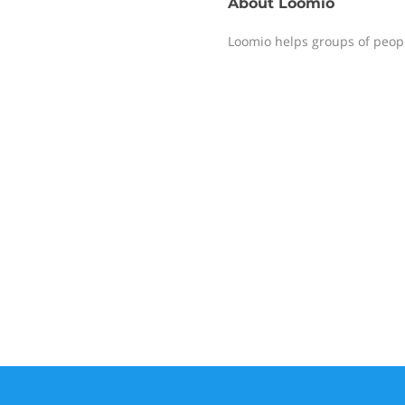
About
Loomio
Loomio helps groups of peopl