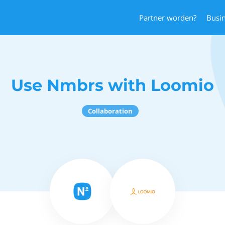
Partner worden?
Busi
Use Nmbrs with Loomio
Collaboration