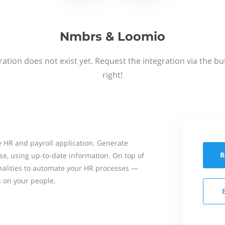
Nmbrs & Loomio
ation does not exist yet. Request the integration via the b
right!
 HR and payroll application. Generate
R
se, using up-to-date information. On top of
onalities to automate your HR processes —
s on your people.