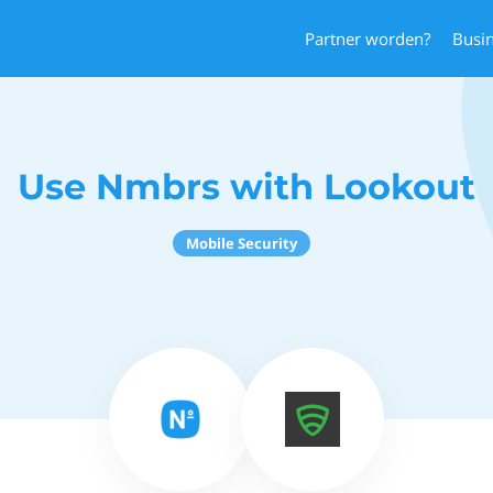
Partner worden?
Busi
Use Nmbrs with Lookout
Mobile Security