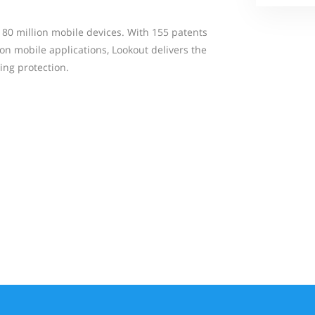
180 million mobile devices. With 155 patents
ion mobile applications, Lookout delivers the
ing protection.