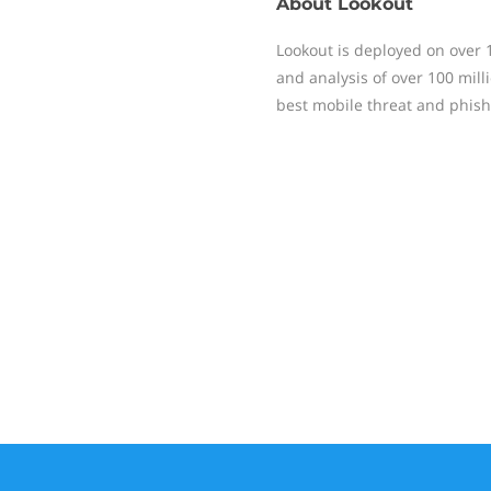
About
Lookout
Lookout is deployed on over 
and analysis of over 100 mill
best mobile threat and phish