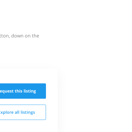
utton, down on the
equest this
listing
Explore all
listings