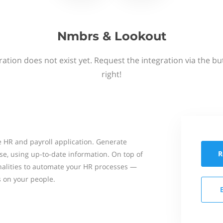
Nmbrs & Lookout
ation does not exist yet. Request the integration via the b
right!
 HR and payroll application. Generate
R
se, using up-to-date information. On top of
onalities to automate your HR processes —
s on your people.