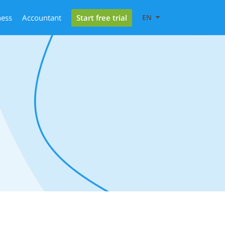
Start free trial
ness
Accountant
EN