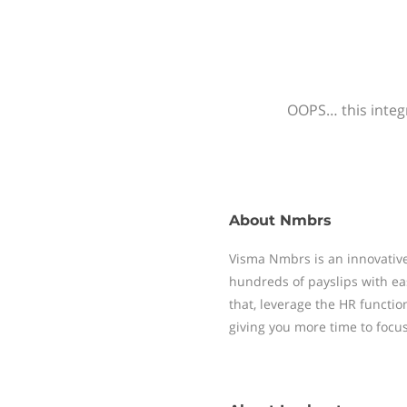
OOPS… this integr
About
Nmbrs
Visma Nmbrs is an innovative
hundreds of payslips with ea
that, leverage the HR functi
giving you more time to focu