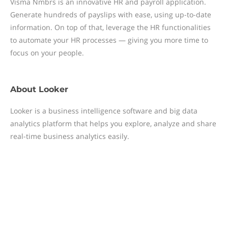
Visma Nmbrs is an innovative HR and payroll application.
Generate hundreds of payslips with ease, using up-to-date
information. On top of that, leverage the HR functionalities
to automate your HR processes — giving you more time to
focus on your people.
About
Looker
Looker is a business intelligence software and big data
analytics platform that helps you explore, analyze and share
real-time business analytics easily.