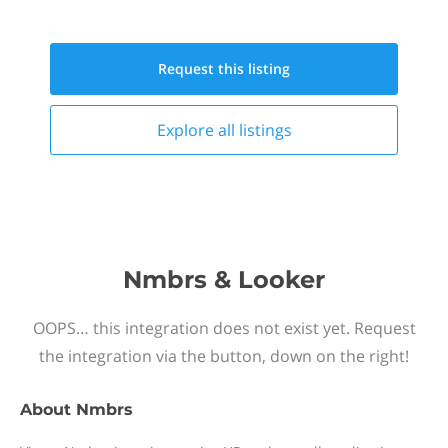
Request this
listing
Explore all
listings
Nmbrs & Looker
OOPS… this integration does not exist yet. Request
the integration via the button, down on the right!
About
Nmbrs