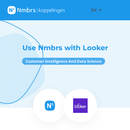
EN
Use Nmbrs with Looker
Customer Intelligence And Data Science