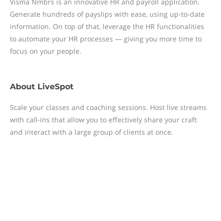
Visma Nmbrs is an innovative HR and payroll application.
Generate hundreds of payslips with ease, using up-to-date
information. On top of that, leverage the HR functionalities
to automate your HR processes — giving you more time to
focus on your people.
About
LiveSpot
Scale your classes and coaching sessions. Host live streams
with call-ins that allow you to effectively share your craft
and interact with a large group of clients at once.