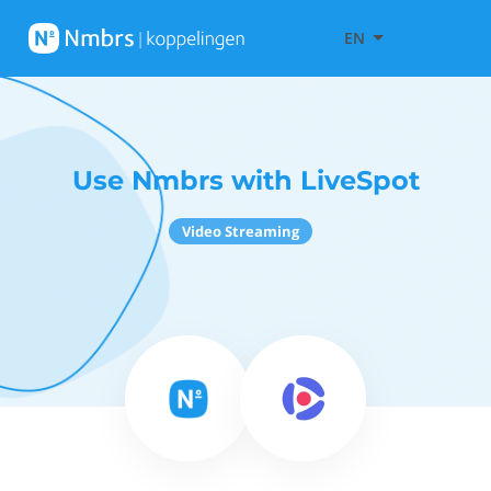
EN
Use Nmbrs with LiveSpot
Video Streaming