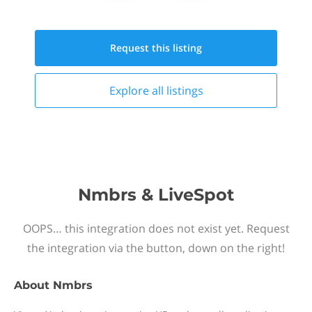
Request this
listing
Explore all
listings
Nmbrs & LiveSpot
OOPS… this integration does not exist yet. Request
the integration via the button, down on the right!
About
Nmbrs