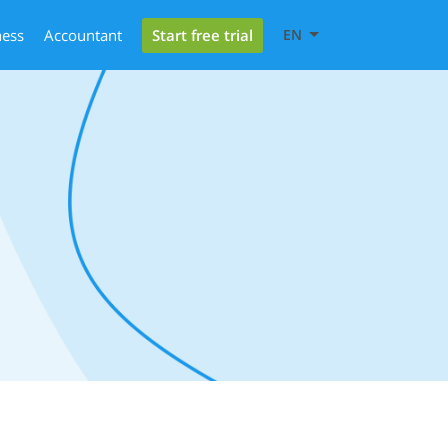
Start free trial
ness
Accountant
EN