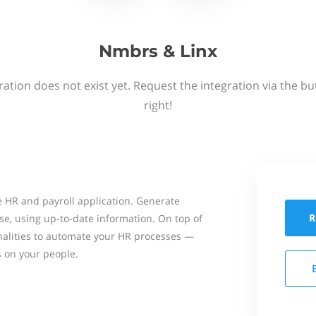
Nmbrs & Linx
ation does not exist yet. Request the integration via the b
right!
 HR and payroll application. Generate
R
se, using up-to-date information. On top of
onalities to automate your HR processes —
s on your people.