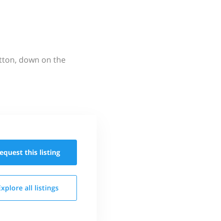
utton, down on the
equest this
listing
Explore all
listings