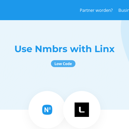
Partner worden?
Busi
Use Nmbrs with Linx
Low Code