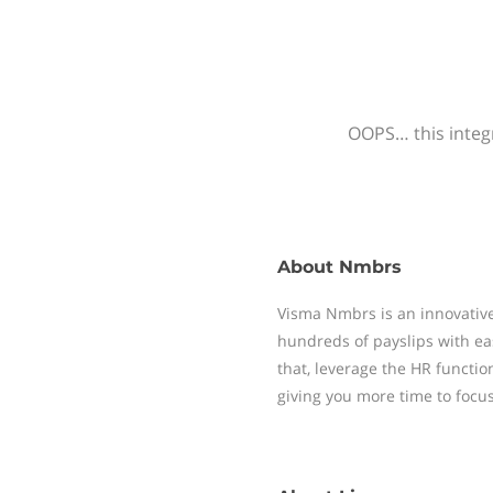
OOPS… this integr
About
Nmbrs
Visma Nmbrs is an innovative
hundreds of payslips with ea
that, leverage the HR functi
giving you more time to focu