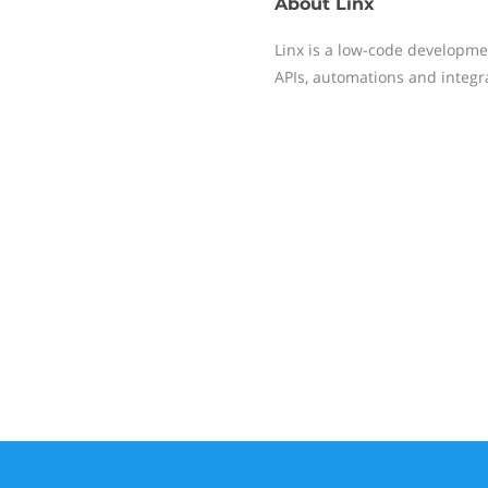
About
Linx
Linx is a low-code developme
APIs, automations and integr