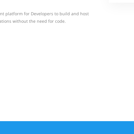
nt platform for Developers to build and host
ations without the need for code.