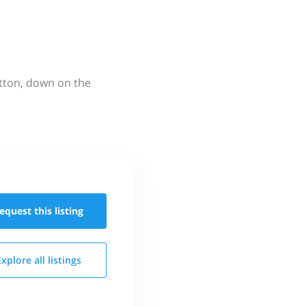
utton, down on the
equest this
listing
Explore all
listings