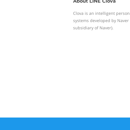
About
LINE Clova
Clova is an intelligent perso
systems developed by Naver 
subsidiary of Naver).