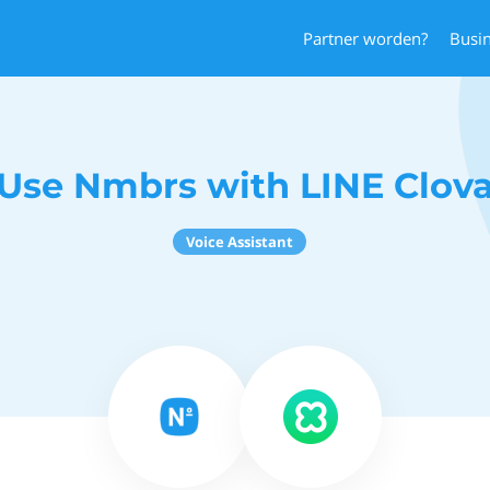
Partner worden?
Busi
Use Nmbrs with LINE Clov
Voice Assistant