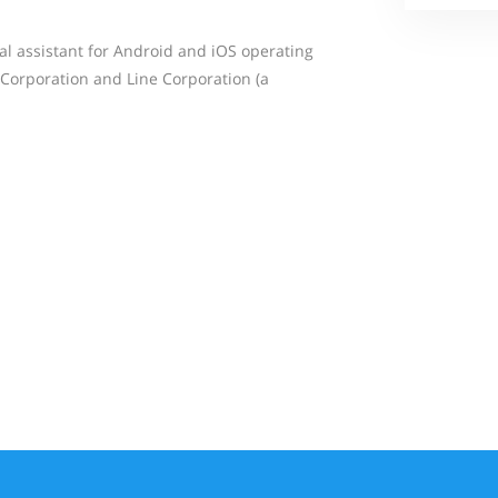
nal assistant for Android and iOS operating
Corporation and Line Corporation (a