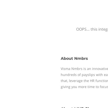
OOPS… this integr
About
Nmbrs
Visma Nmbrs is an innovative
hundreds of payslips with ea
that, leverage the HR functi
giving you more time to focu