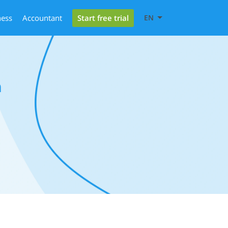
Start free trial
ness
Accountant
EN
a