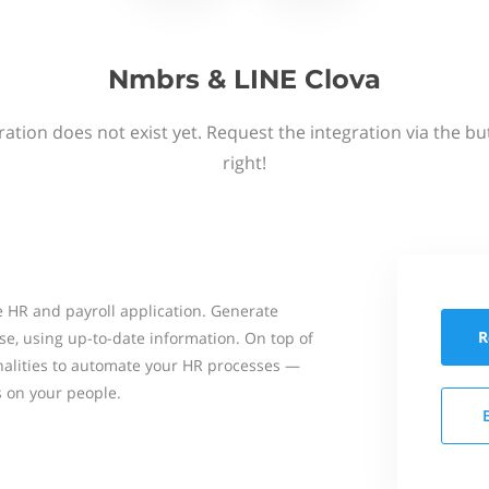
Nmbrs & LINE Clova
ation does not exist yet. Request the integration via the b
right!
 HR and payroll application. Generate
R
se, using up-to-date information. On top of
onalities to automate your HR processes —
s on your people.