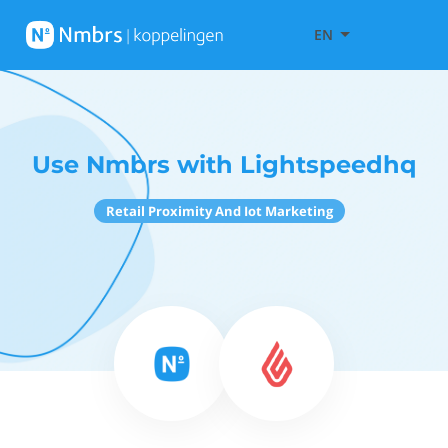
EN
Use Nmbrs with Lightspeedhq
Retail Proximity And Iot Marketing