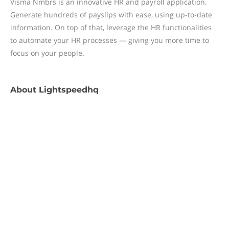
Visma Nmbrs is an innovative HR and payroll application.
Generate hundreds of payslips with ease, using up-to-date
information. On top of that, leverage the HR functionalities
to automate your HR processes — giving you more time to
focus on your people.
About
Lightspeedhq