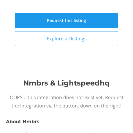
Request this
listing
Explore all
listings
Nmbrs & Lightspeedhq
OOPS… this integration does not exist yet. Request
the integration via the button, down on the right!
About
Nmbrs