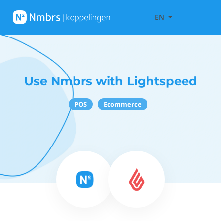
EN
Use Nmbrs with Lightspeed
POS
Ecommerce