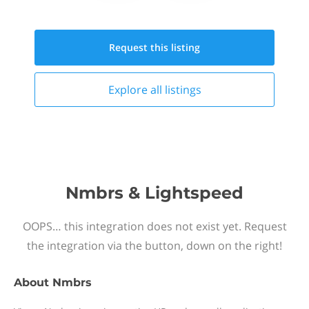
Request this
listing
Explore all
listings
Nmbrs & Lightspeed
OOPS… this integration does not exist yet. Request
the integration via the button, down on the right!
About
Nmbrs