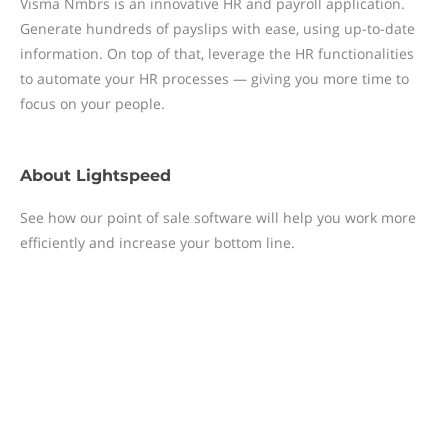
Visma Nmbrs is an innovative HR and payroll application.
Generate hundreds of payslips with ease, using up-to-date
information. On top of that, leverage the HR functionalities
to automate your HR processes — giving you more time to
focus on your people.
About
Lightspeed
See how our point of sale software will help you work more
efficiently and increase your bottom line.