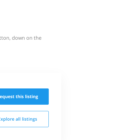
utton, down on the
equest this
listing
Explore all
listings