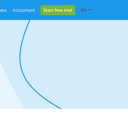
Start free trial
ness
Accountant
EN