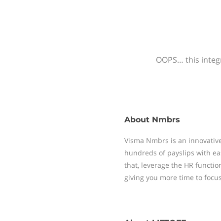
OOPS… this integr
About
Nmbrs
Visma Nmbrs is an innovative
hundreds of payslips with ea
that, leverage the HR functi
giving you more time to focu