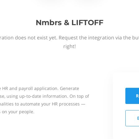
Nmbrs & LIFTOFF
ation does not exist yet. Request the integration via the b
right!
 HR and payroll application. Generate
R
se, using up-to-date information. On top of
onalities to automate your HR processes —
s on your people.