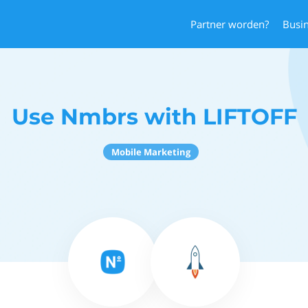
Partner worden?
Busi
Use Nmbrs with LIFTOFF
Mobile Marketing