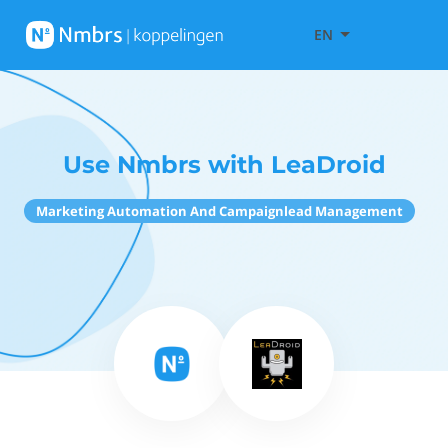
EN
Use Nmbrs with LeaDroid
Marketing Automation And Campaignlead Management