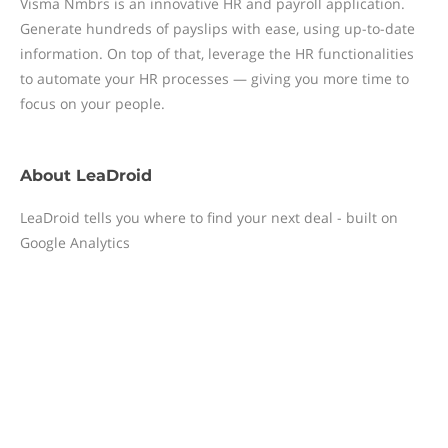
Visma Nmbrs is an innovative HR and payroll application.
Generate hundreds of payslips with ease, using up-to-date
information. On top of that, leverage the HR functionalities
to automate your HR processes — giving you more time to
focus on your people.
About
LeaDroid
LeaDroid tells you where to find your next deal - built on
Google Analytics