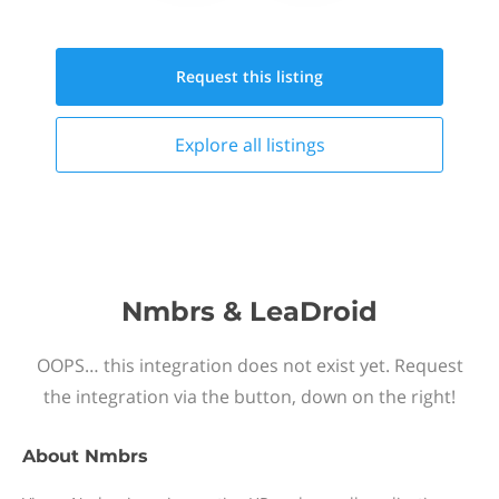
Request this
listing
Explore all
listings
Nmbrs & LeaDroid
OOPS… this integration does not exist yet. Request
the integration via the button, down on the right!
About
Nmbrs