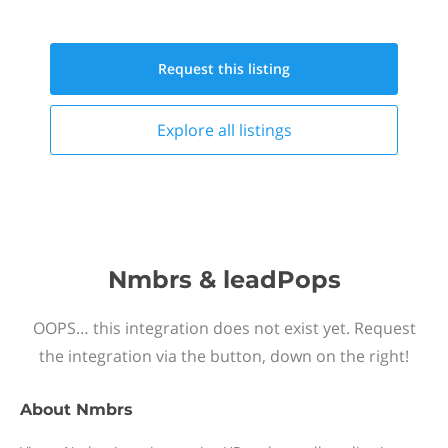
Request this
listing
Explore all
listings
Nmbrs & leadPops
OOPS… this integration does not exist yet. Request
the integration via the button, down on the right!
About
Nmbrs