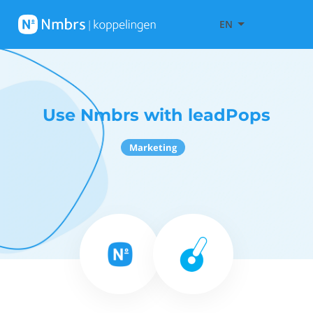
EN
Use Nmbrs with leadPops
Marketing