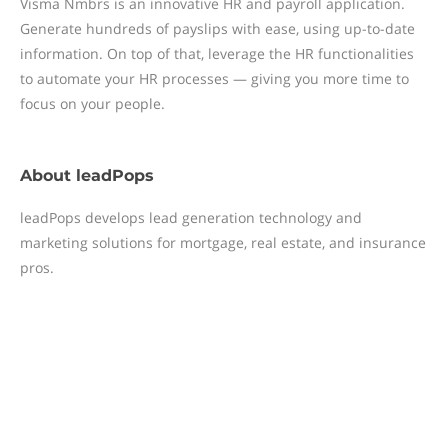
Visma Nmbrs is an innovative HR and payroll application.
Generate hundreds of payslips with ease, using up-to-date
information. On top of that, leverage the HR functionalities
to automate your HR processes — giving you more time to
focus on your people.
About
leadPops
leadPops develops lead generation technology and
marketing solutions for mortgage, real estate, and insurance
pros.