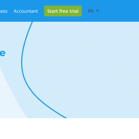
Start free trial
ness
Accountant
EN
e