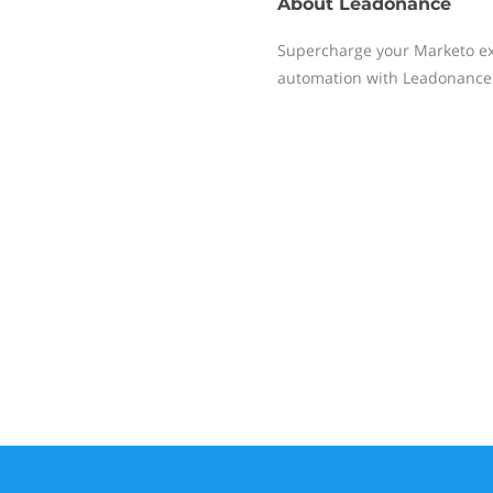
About
Leadonance
Supercharge your Marketo ex
automation with Leadonance 