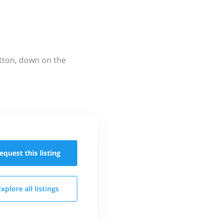
utton, down on the
equest this
listing
Explore all
listings