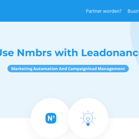
Partner worden?
Busi
Use Nmbrs with Leadonanc
Marketing Automation And Campaignlead Management