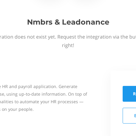
Nmbrs & Leadonance
ation does not exist yet. Request the integration via the b
right!
 HR and payroll application. Generate
R
se, using up-to-date information. On top of
onalities to automate your HR processes —
s on your people.