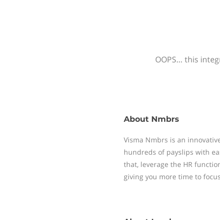
OOPS… this integr
About
Nmbrs
Visma Nmbrs is an innovative
hundreds of payslips with ea
that, leverage the HR functi
giving you more time to focu