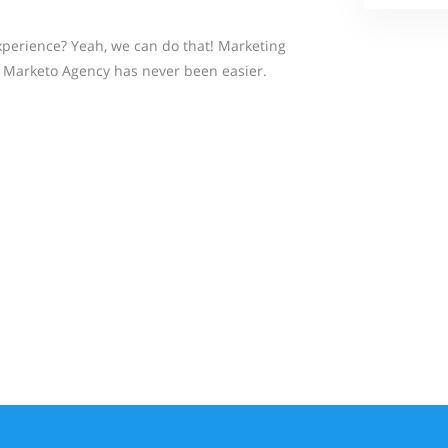
perience? Yeah, we can do that! Marketing
Marketo Agency has never been easier.