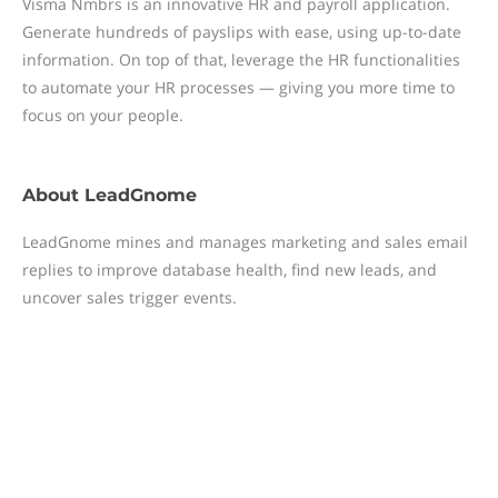
Visma Nmbrs is an innovative HR and payroll application.
Generate hundreds of payslips with ease, using up-to-date
information. On top of that, leverage the HR functionalities
to automate your HR processes — giving you more time to
focus on your people.
About
LeadGnome
LeadGnome mines and manages marketing and sales email
replies to improve database health, find new leads, and
uncover sales trigger events.