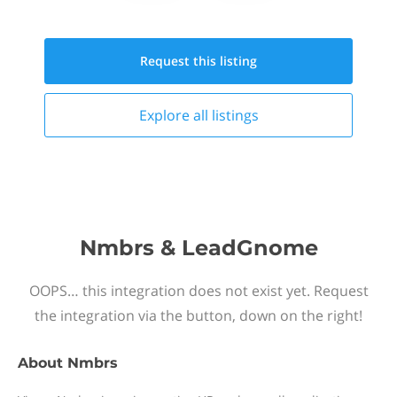
Request this
listing
Explore all
listings
Nmbrs & LeadGnome
OOPS… this integration does not exist yet. Request
the integration via the button, down on the right!
About
Nmbrs