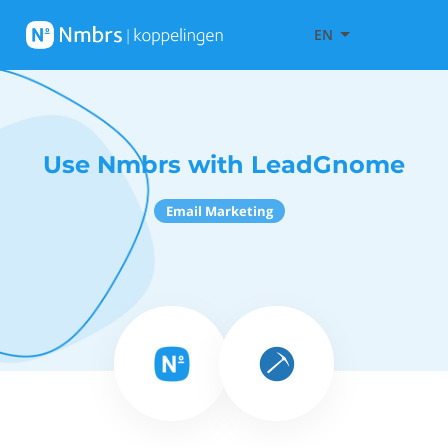
EN
Use Nmbrs with LeadGnome
Email Marketing