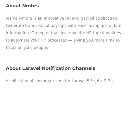
About
Nmbrs
Visma Nmbrs is an innovative HR and payroll application.
Generate hundreds of payslips with ease, using up-to-date
information. On top of that, leverage the HR functionalities
to automate your HR processes — giving you more time to
focus on your people.
About
Laravel Notification Channels
A collection of custom drivers for Laravel 5.5+, 6.x & 7.x