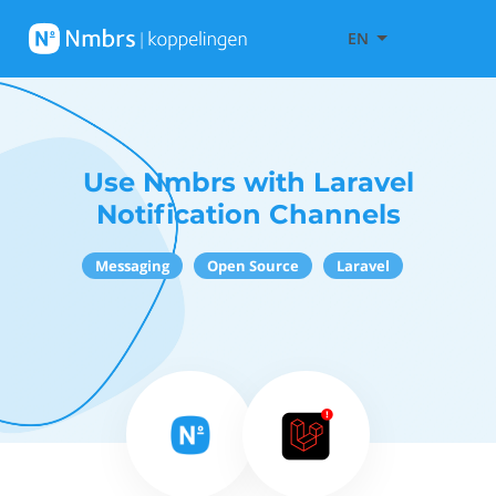
EN
Use Nmbrs with Laravel
Notification Channels
Messaging
Open Source
Laravel