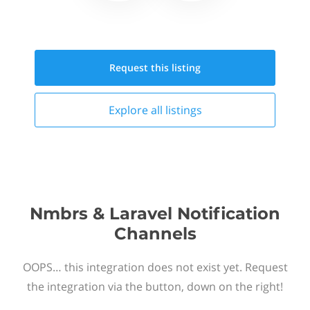
Request this
listing
Explore all
listings
Nmbrs & Laravel Notification
Channels
OOPS… this integration does not exist yet. Request
the integration via the button, down on the right!