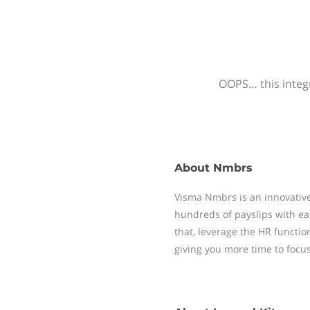
OOPS… this integr
About
Nmbrs
Visma Nmbrs is an innovative
hundreds of payslips with ea
that, leverage the HR functi
giving you more time to focu