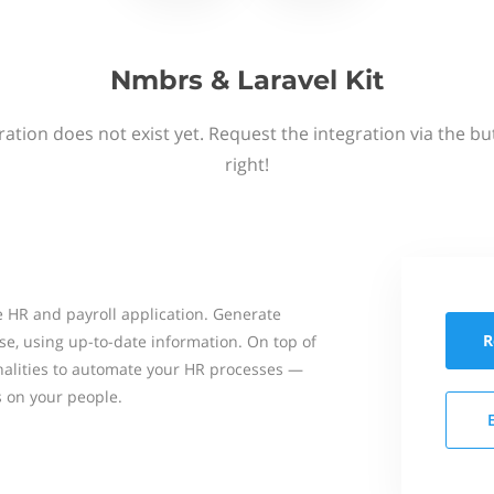
Nmbrs & Laravel Kit
ation does not exist yet. Request the integration via the b
right!
 HR and payroll application. Generate
R
se, using up-to-date information. On top of
onalities to automate your HR processes —
s on your people.