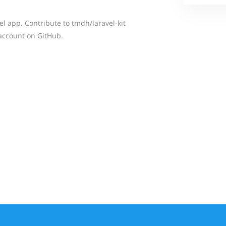
l app. Contribute to tmdh/laravel-kit
account on GitHub.