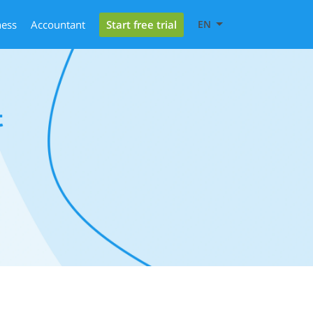
Start free trial
ness
Accountant
EN
t