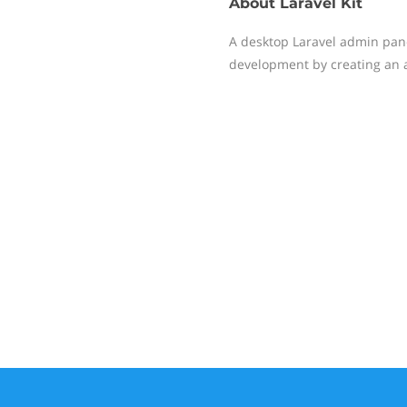
About
Laravel Kit
A desktop Laravel admin pane
development by creating an 