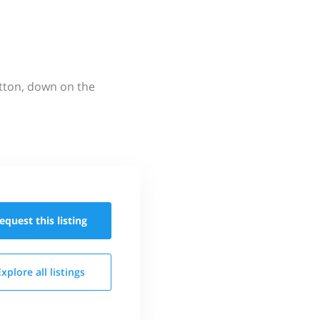
utton, down on the
equest this
listing
Explore all
listings