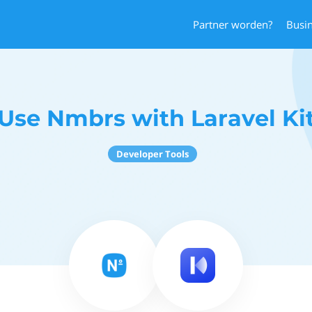
Partner worden?
Busi
Use Nmbrs with Laravel Ki
Developer Tools