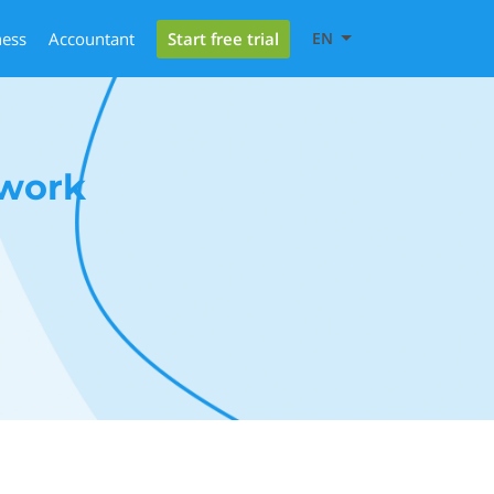
Start free trial
ness
Accountant
EN
ework