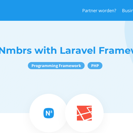
Partner worden?
Busi
Nmbrs with Laravel Fram
Programming Framework
PHP