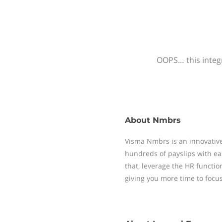
OOPS… this integr
About
Nmbrs
Visma Nmbrs is an innovative
hundreds of payslips with ea
that, leverage the HR functi
giving you more time to focu