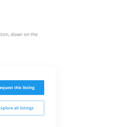
utton, down on the
equest this
listing
Explore all
listings