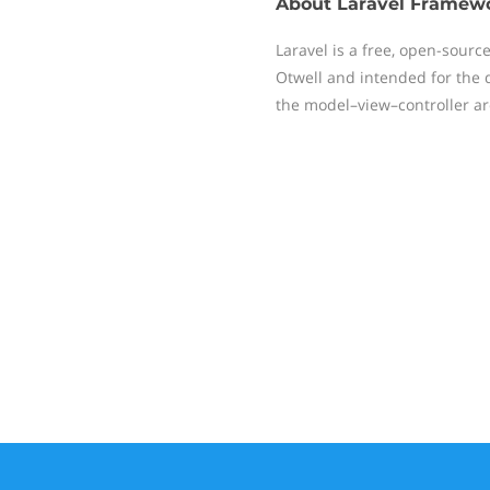
About
Laravel Framew
Laravel is a free, open-sour
Otwell and intended for the 
the model–view–controller ar