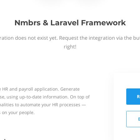
Nmbrs & Laravel Framework
ation does not exist yet. Request the integration via the b
right!
 HR and payroll application. Generate
R
se, using up-to-date information. On top of
onalities to automate your HR processes —
s on your people.