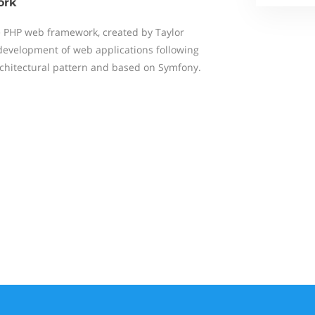
ork
ce PHP web framework, created by Taylor
development of web applications following
chitectural pattern and based on Symfony.