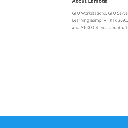
About
Lambda
GPU Workstations, GPU Serve
Learning &amp; AI. RTX 3090,
and A100 Options. Ubuntu, Te