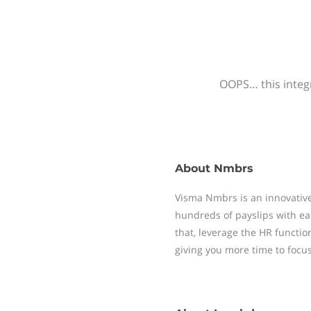
OOPS… this integr
About
Nmbrs
Visma Nmbrs is an innovative
hundreds of payslips with ea
that, leverage the HR functi
giving you more time to focu