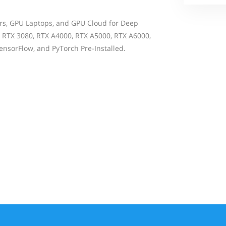
rs, GPU Laptops, and GPU Cloud for Deep
 RTX 3080, RTX A4000, RTX A5000, RTX A6000,
nsorFlow, and PyTorch Pre-Installed.