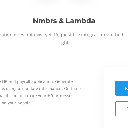
Nmbrs & Lambda
ation does not exist yet. Request the integration via the b
right!
 HR and payroll application. Generate
R
se, using up-to-date information. On top of
onalities to automate your HR processes —
s on your people.