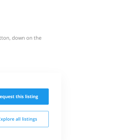
utton, down on the
equest this
listing
Explore all
listings