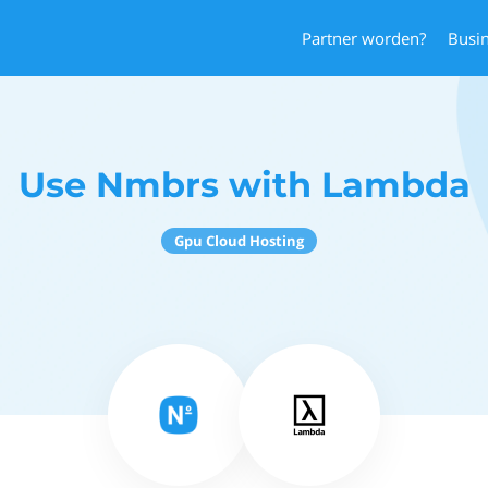
Partner worden?
Busi
Use Nmbrs with Lambda
Gpu Cloud Hosting