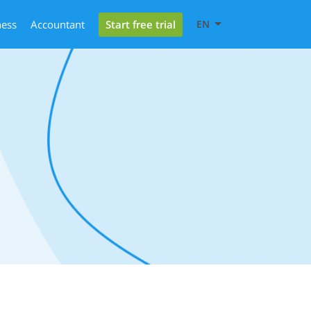
Start free trial
ness
Accountant
EN