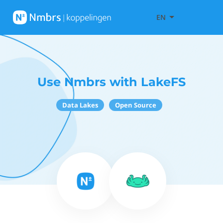
EN
Use Nmbrs with LakeFS
Data Lakes
Open Source