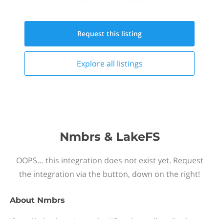
Request this
listing
Explore all
listings
Nmbrs & LakeFS
OOPS… this integration does not exist yet. Request
the integration via the button, down on the right!
About
Nmbrs