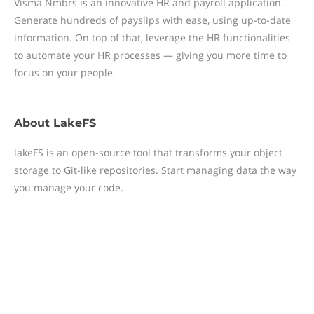
Visma Nmbrs is an innovative HR and payroll application.
Generate hundreds of payslips with ease, using up-to-date
information. On top of that, leverage the HR functionalities
to automate your HR processes — giving you more time to
focus on your people.
About
LakeFS
lakeFS is an open-source tool that transforms your object
storage to Git-like repositories. Start managing data the way
you manage your code.