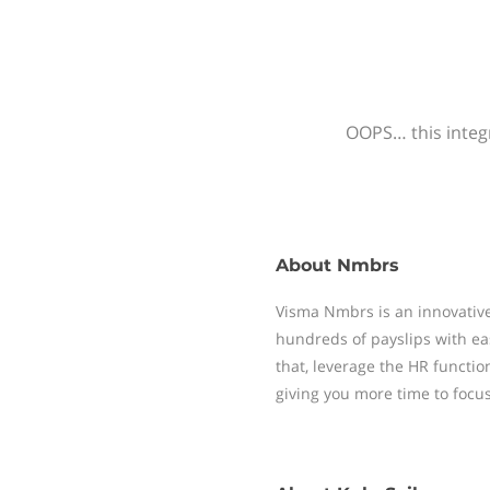
OOPS… this integr
About
Nmbrs
Visma Nmbrs is an innovative
hundreds of payslips with ea
that, leverage the HR functi
giving you more time to focu