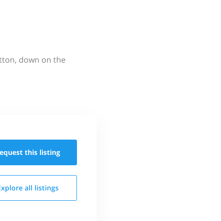
utton, down on the
equest this
listing
Explore all
listings