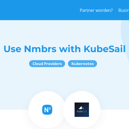
Partner worden?
Busi
Use Nmbrs with KubeSail
Cloud Providers
Kubernetes