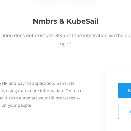
Nmbrs & KubeSail
ation does not exist yet. Request the integration via the b
right!
 HR and payroll application. Generate
R
se, using up-to-date information. On top of
onalities to automate your HR processes —
s on your people.