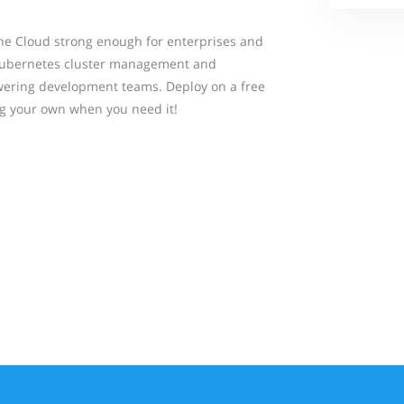
the Cloud strong enough for enterprises and
 Kubernetes cluster management and
ering development teams. Deploy on a free
ng your own when you need it!