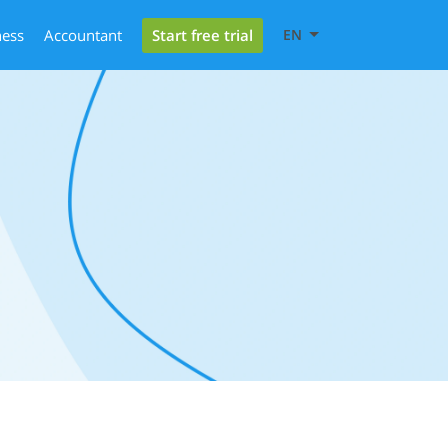
Start free trial
ness
Accountant
EN