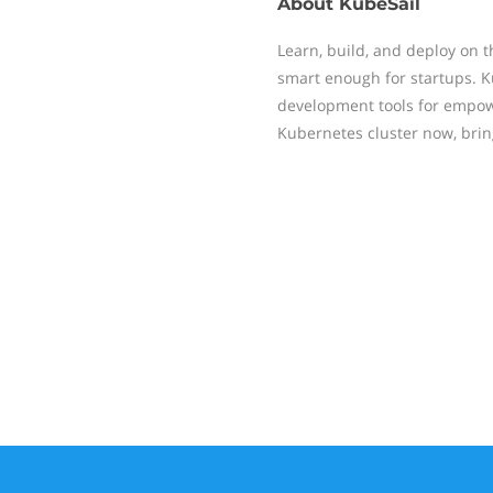
About
KubeSail
Learn, build, and deploy on 
smart enough for startups.
development tools for empow
Kubernetes cluster now, bri