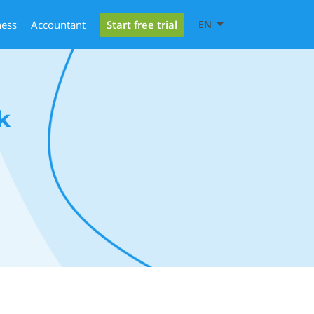
Start free trial
ness
Accountant
EN
k