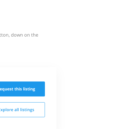
utton, down on the
equest this
listing
Explore all
listings