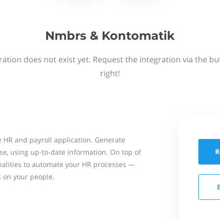
Nmbrs & Kontomatik
ation does not exist yet. Request the integration via the b
right!
 HR and payroll application. Generate
R
se, using up-to-date information. On top of
onalities to automate your HR processes —
s on your people.