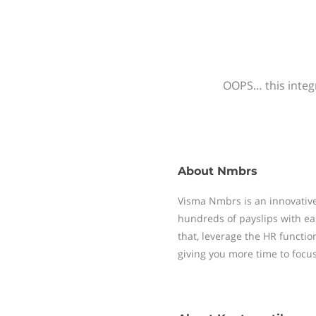
OOPS… this integr
About
Nmbrs
Visma Nmbrs is an innovative
hundreds of payslips with ea
that, leverage the HR functi
giving you more time to focu