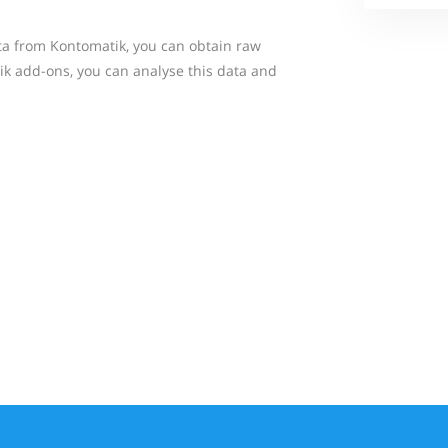
ta from Kontomatik, you can obtain raw
k add-ons, you can analyse this data and