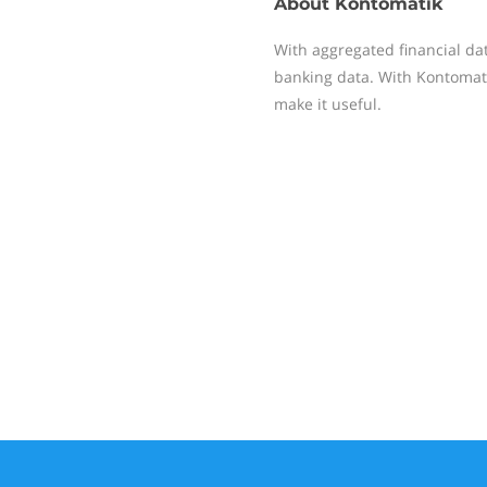
About
Kontomatik
With aggregated financial da
banking data. With Kontomati
make it useful.