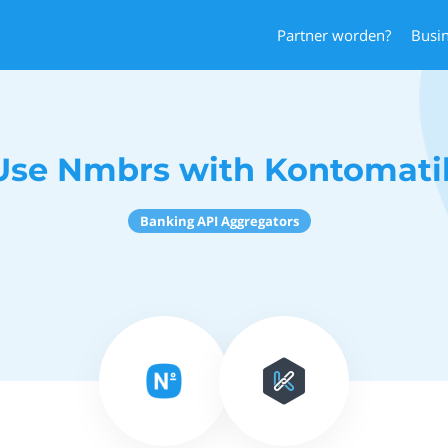
Partner worden?
Busi
Use Nmbrs with Kontomati
Banking API Aggregators