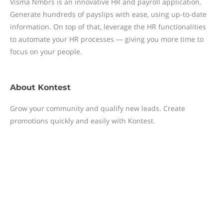
Visma Nmbrs is an innovative HR and payroll application.
Generate hundreds of payslips with ease, using up-to-date
information. On top of that, leverage the HR functionalities
to automate your HR processes — giving you more time to
focus on your people.
About
Kontest
Grow your community and qualify new leads. Create
promotions quickly and easily with Kontest.