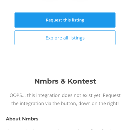
Request this
listing
Explore all
listings
Nmbrs & Kontest
OOPS… this integration does not exist yet. Request
the integration via the button, down on the right!
About
Nmbrs