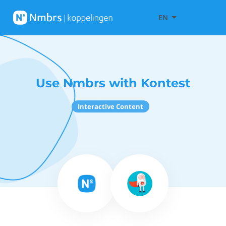
EN
Use Nmbrs with Kontest
Interactive Content