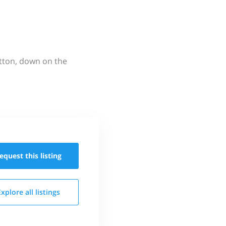
utton, down on the
equest this
listing
Explore all
listings