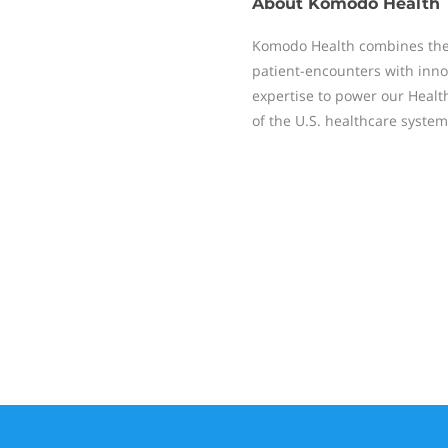
About
Komodo Health
Komodo Health combines the
patient-encounters with inno
expertise to power our Healt
of the U.S. healthcare system