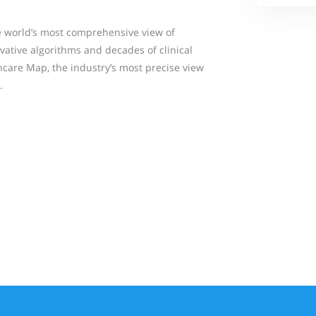
 world’s most comprehensive view of
vative algorithms and decades of clinical
hcare Map, the industry’s most precise view
.