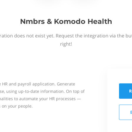
Nmbrs & Komodo Health
ation does not exist yet. Request the integration via the b
right!
 HR and payroll application. Generate
R
se, using up-to-date information. On top of
onalities to automate your HR processes —
s on your people.