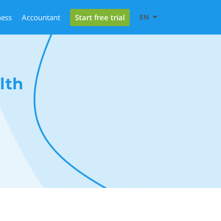
Start free trial
ness
Accountant
EN
lth