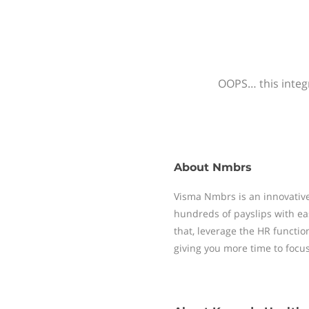
OOPS… this integr
About
Nmbrs
Visma Nmbrs is an innovative
hundreds of payslips with ea
that, leverage the HR functi
giving you more time to focu