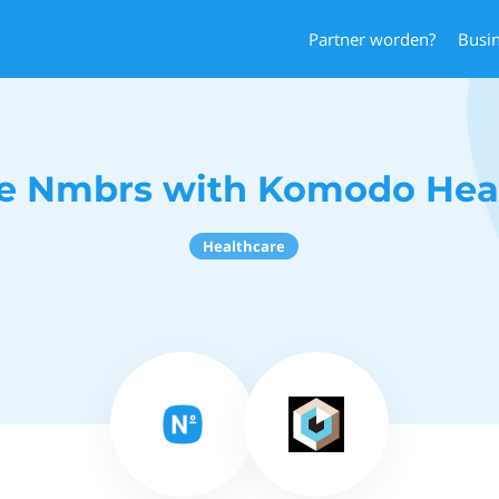
Partner worden?
Busi
e Nmbrs with Komodo Hea
Healthcare