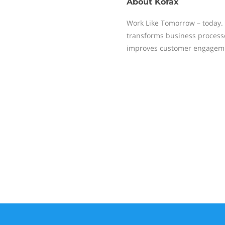
About
Kofax
Work Like Tomorrow – today. 
transforms business process
improves customer engagem