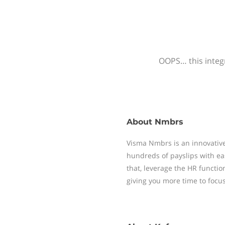
OOPS… this integr
About
Nmbrs
Visma Nmbrs is an innovative
hundreds of payslips with ea
that, leverage the HR functi
giving you more time to focu