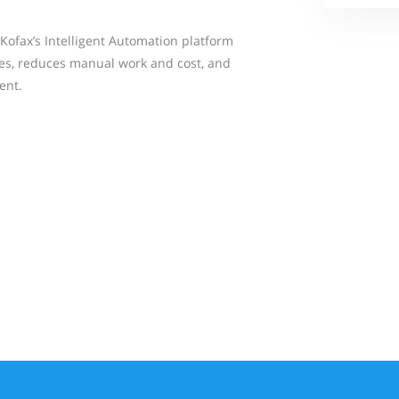
Kofax’s Intelligent Automation platform
es, reduces manual work and cost, and
ent.