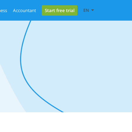
Start free trial
ness
Accountant
EN