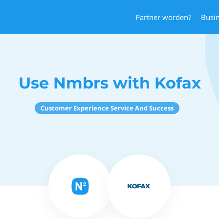
Partner worden?
Busi
Use Nmbrs with Kofax
Customer Experience Service And Success