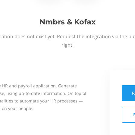
Nmbrs & Kofax
ation does not exist yet. Request the integration via the b
right!
 HR and payroll application. Generate
R
se, using up-to-date information. On top of
onalities to automate your HR processes —
s on your people.