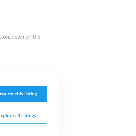
utton, down on the
equest this
listing
Explore all
listings