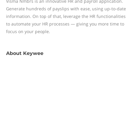
Visma Nmbrs is an innovative HR and payroll application.
Generate hundreds of payslips with ease, using up-to-date
information. On top of that, leverage the HR functionalities
to automate your HR processes — giving you more time to
focus on your people.
About
Keywee