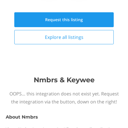
Request this
listing
Explore all
listings
Nmbrs & Keywee
OOPS… this integration does not exist yet. Request
the integration via the button, down on the right!
About
Nmbrs