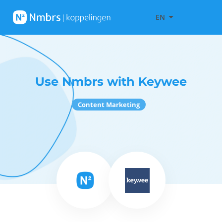
EN
Use Nmbrs with Keywee
Content Marketing