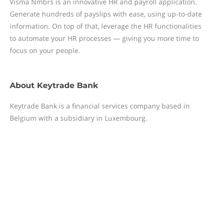
Visma Nmbrs is an innovative HR and payroll application.
Generate hundreds of payslips with ease, using up-to-date
information. On top of that, leverage the HR functionalities
to automate your HR processes — giving you more time to
focus on your people.
About
Keytrade Bank
Keytrade Bank is a financial services company based in
Belgium with a subsidiary in Luxembourg.