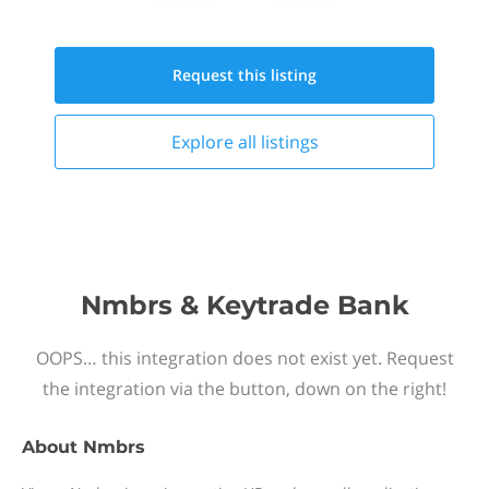
Request this
listing
Explore all
listings
Nmbrs & Keytrade Bank
OOPS… this integration does not exist yet. Request
the integration via the button, down on the right!
About
Nmbrs