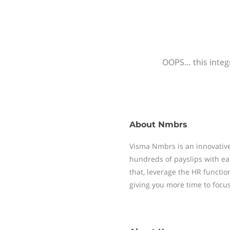
OOPS… this integr
About
Nmbrs
Visma Nmbrs is an innovative
hundreds of payslips with ea
that, leverage the HR functi
giving you more time to focu