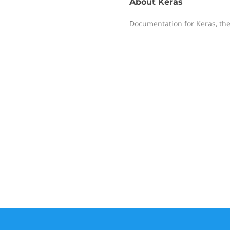
About
Keras
Documentation for Keras, the