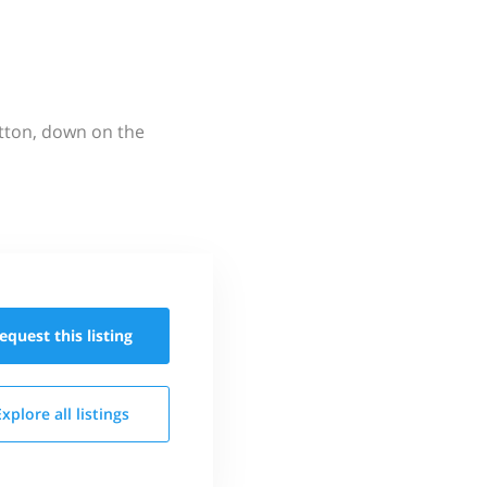
utton, down on the
equest this
listing
Explore all
listings