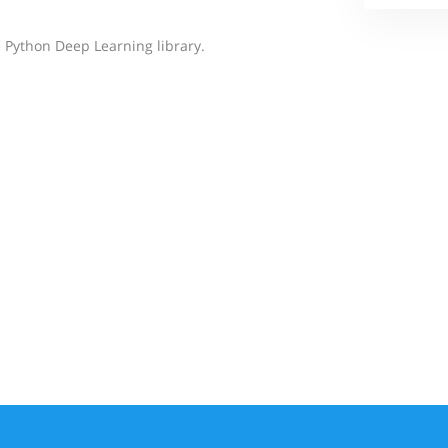
 Python Deep Learning library.