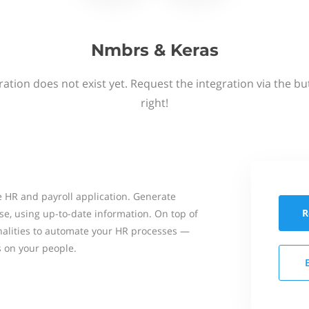
Nmbrs & Keras
ation does not exist yet. Request the integration via the b
right!
 HR and payroll application. Generate
R
se, using up-to-date information. On top of
onalities to automate your HR processes —
s on your people.