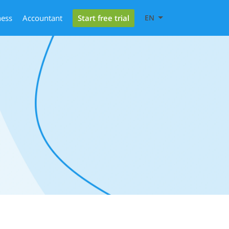
Start free trial
ness
Accountant
EN