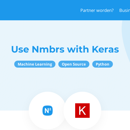
Partner worden?
Busi
Use Nmbrs with Keras
Machine Learning
Open Source
Python