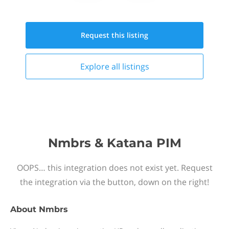
Request this
listing
Explore all
listings
Nmbrs & Katana PIM
OOPS… this integration does not exist yet. Request
the integration via the button, down on the right!
About
Nmbrs