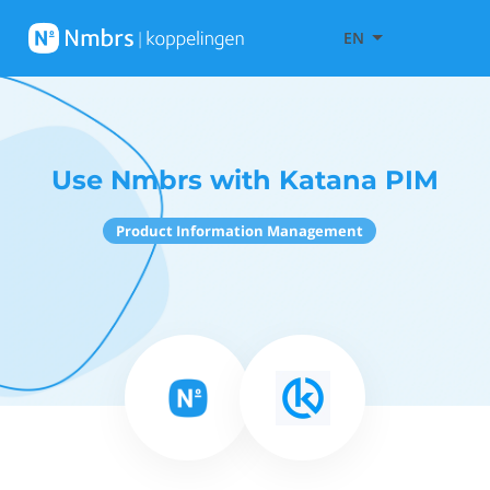
EN
Use Nmbrs with Katana PIM
Product Information Management