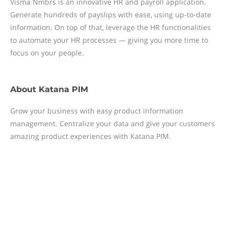
Visma Nmbrs is an innovative HR and payroll application.
Generate hundreds of payslips with ease, using up-to-date
information. On top of that, leverage the HR functionalities
to automate your HR processes — giving you more time to
focus on your people.
About
Katana PIM
Grow your business with easy product information
management. Centralize your data and give your customers
amazing product experiences with Katana PIM.