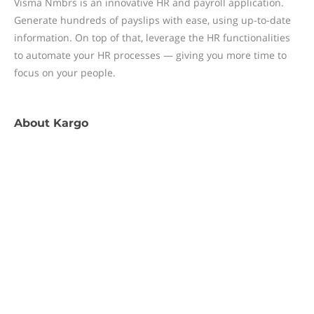
Visma Nmbrs is an innovative HR and payroll application.
Generate hundreds of payslips with ease, using up-to-date
information. On top of that, leverage the HR functionalities
to automate your HR processes — giving you more time to
focus on your people.
About
Kargo