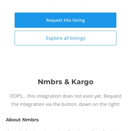
Request this
listing
Explore all
listings
Nmbrs & Kargo
OOPS… this integration does not exist yet. Request
the integration via the button, down on the right!
About
Nmbrs