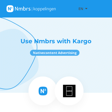
EN
Use Nmbrs with Kargo
Nativecontent Advertising