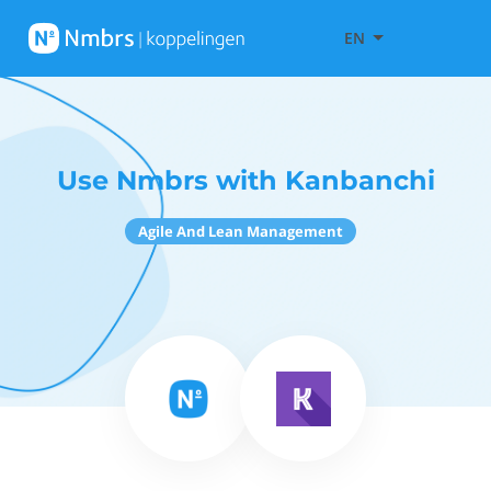
EN
Use Nmbrs with Kanbanchi
Agile And Lean Management