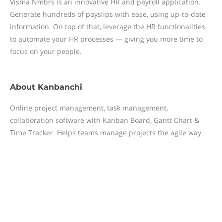
Visma Nmbrs is an innovative HR and payroll application.
Generate hundreds of payslips with ease, using up-to-date
information. On top of that, leverage the HR functionalities
to automate your HR processes — giving you more time to
focus on your people.
About
Kanbanchi
Online project management, task management,
collaboration software with Kanban Board, Gantt Chart &
Time Tracker. Helps teams manage projects the agile way.