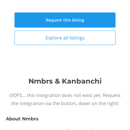
Request this
listing
Explore all
listings
Nmbrs & Kanbanchi
OOPS… this integration does not exist yet. Request
the integration via the button, down on the right!
About
Nmbrs