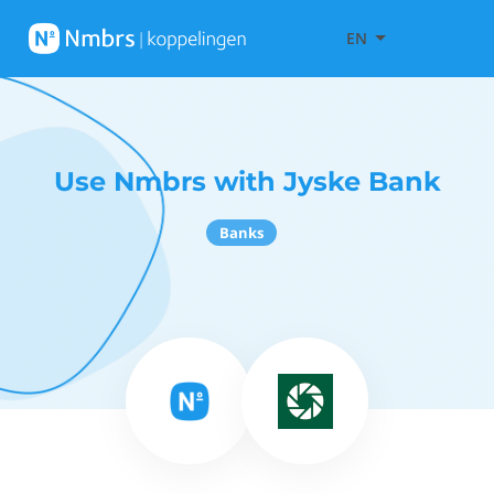
EN
Use Nmbrs with Jyske Bank
Banks