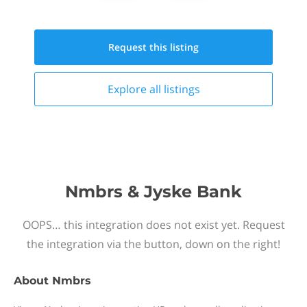
Request this
listing
Explore all
listings
Nmbrs & Jyske Bank
OOPS… this integration does not exist yet. Request
the integration via the button, down on the right!
About
Nmbrs