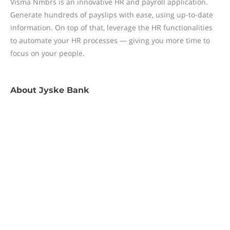
Visma Nmbrs is an innovative HR and payroll application.
Generate hundreds of payslips with ease, using up-to-date
information. On top of that, leverage the HR functionalities
to automate your HR processes — giving you more time to
focus on your people.
About
Jyske Bank