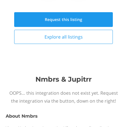
Request this
listing
Explore all
listings
Nmbrs & Jupitrr
OOPS… this integration does not exist yet. Request
the integration via the button, down on the right!
About
Nmbrs