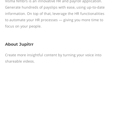
Visma Nmbrs is an innovative HR and payroll application.
Generate hundreds of payslips with ease, using up-to-date
information. On top of that, leverage the HR functionalities
to automate your HR processes — giving you more time to
focus on your people.
About
Jupitrr
Create more insightful content by turning your voice into
shareable videos.