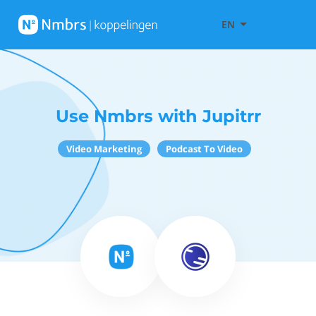
EN
Use Nmbrs with Jupitrr
Video Marketing
Podcast To Video