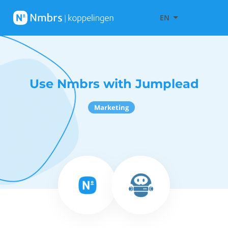
EN
Use Nmbrs with Jumplead
Marketing