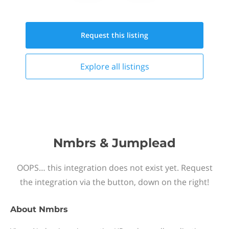
Request this
listing
Explore all
listings
Nmbrs & Jumplead
OOPS… this integration does not exist yet. Request
the integration via the button, down on the right!
About
Nmbrs