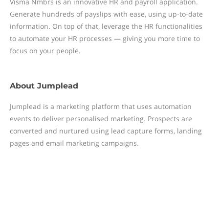
Visma Nmbrs is an innovative HR and payroll application.
Generate hundreds of payslips with ease, using up-to-date
information. On top of that, leverage the HR functionalities
to automate your HR processes — giving you more time to
focus on your people.
About
Jumplead
Jumplead is a marketing platform that uses automation
events to deliver personalised marketing. Prospects are
converted and nurtured using lead capture forms, landing
pages and email marketing campaigns.