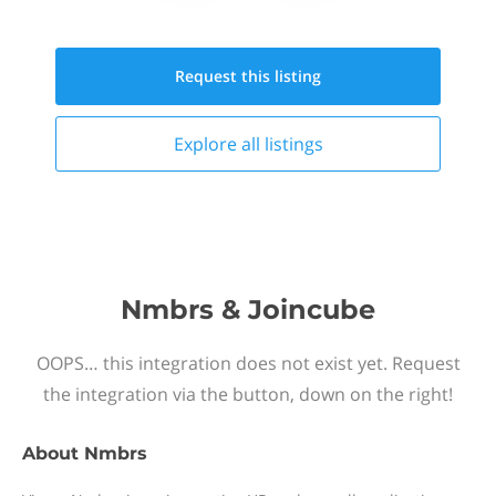
Request this
listing
Explore all
listings
Nmbrs & Joincube
OOPS… this integration does not exist yet. Request
the integration via the button, down on the right!
About
Nmbrs