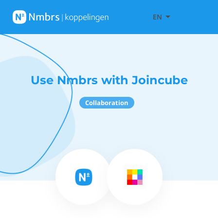
EN
Use Nmbrs with Joincube
Collaboration