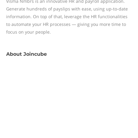
Visma Nmbrs is an innovative HR and payroll application.
Generate hundreds of payslips with ease, using up-to-date
information. On top of that, leverage the HR functionalities
to automate your HR processes — giving you more time to
focus on your people.
About
Joincube