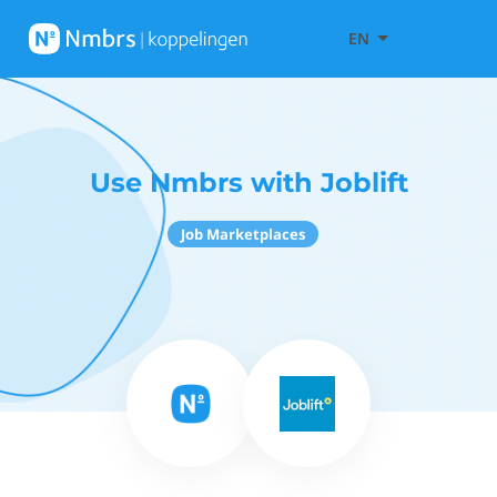
EN
Use Nmbrs with Joblift
Job Marketplaces