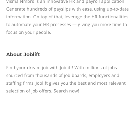
Visma Nmbrs is an innovative HR and payroll application.
Generate hundreds of payslips with ease, using up-to-date
information. On top of that, leverage the HR functionalities
to automate your HR processes — giving you more time to
focus on your people.
About
Joblift
Find your dream job with Joblift! With millions of jobs
sourced from thousands of job boards, employers and
staffing firms, Joblift gives you the best and most relevant
selection of job offers. Search now!