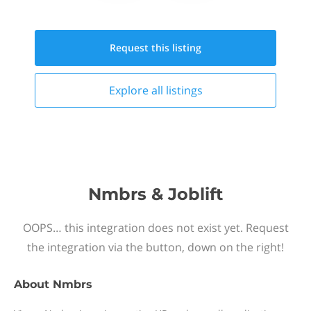
Request this
listing
Explore all
listings
Nmbrs & Joblift
OOPS… this integration does not exist yet. Request
the integration via the button, down on the right!
About
Nmbrs