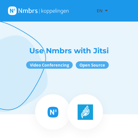
EN
Use Nmbrs with Jitsi
Video Conferencing
Open Source