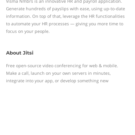
Visma Nmbrs is an innovative HR and payroll application.
Generate hundreds of payslips with ease, using up-to-date
information. On top of that, leverage the HR functionalities
to automate your HR processes — giving you more time to
focus on your people.
About
Jitsi
Free open-source video conferencing for web & mobile.
Make a call, launch on your own servers in minutes,
integrate into your app, or develop something new