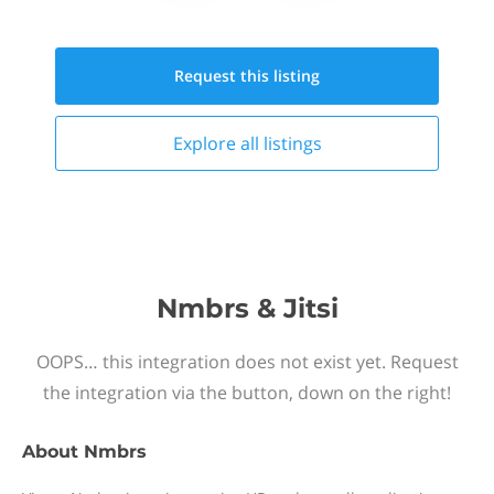
Request this
listing
Explore all
listings
Nmbrs & Jitsi
OOPS… this integration does not exist yet. Request
the integration via the button, down on the right!
About
Nmbrs