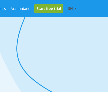
Start free trial
ness
Accountant
EN