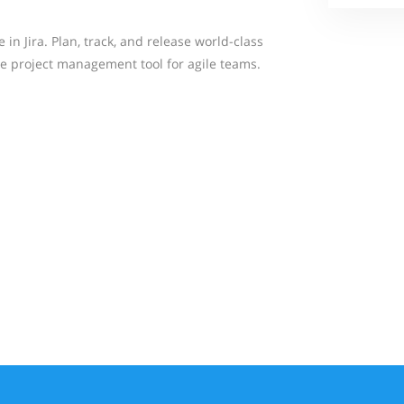
in Jira. Plan, track, and release world-class
e project management tool for agile teams.