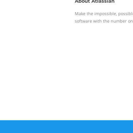
About
Atlassian
Make the impossible, possible 
software with the number on