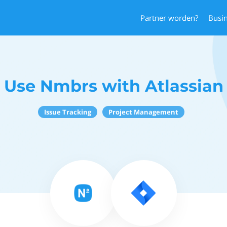
Partner worden?
Busi
Use Nmbrs with Atlassian
Issue Tracking
Project Management