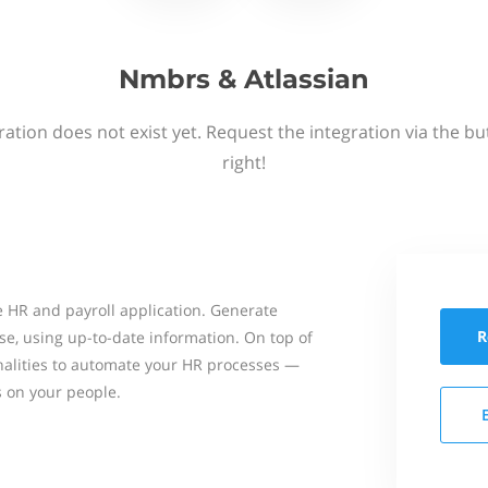
Nmbrs & Atlassian
ation does not exist yet. Request the integration via the b
right!
 HR and payroll application. Generate
R
se, using up-to-date information. On top of
onalities to automate your HR processes —
s on your people.