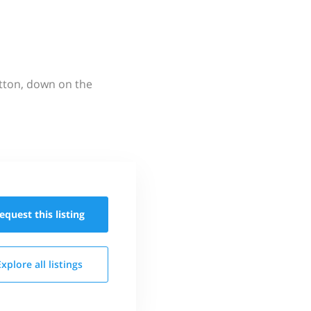
utton, down on the
equest this
listing
Explore all
listings