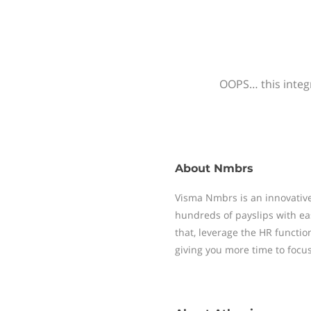
OOPS… this integr
About
Nmbrs
Visma Nmbrs is an innovative
hundreds of payslips with ea
that, leverage the HR functi
giving you more time to focu