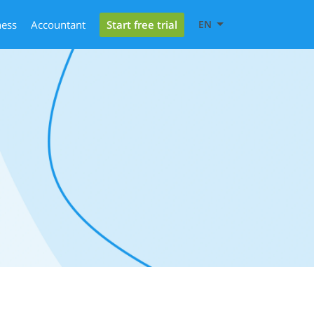
Start free trial
ness
Accountant
EN