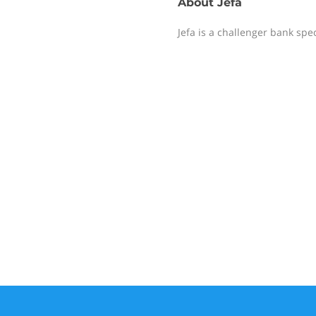
About
Jefa
Jefa is a challenger bank spe