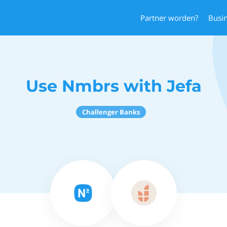
Partner worden?
Busi
Use Nmbrs with Jefa
Challenger Banks