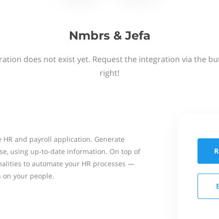
Nmbrs & Jefa
ation does not exist yet. Request the integration via the b
right!
 HR and payroll application. Generate
R
se, using up-to-date information. On top of
onalities to automate your HR processes —
s on your people.