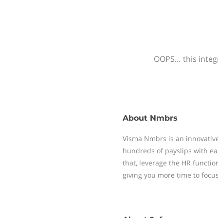
OOPS… this integr
About
Nmbrs
Visma Nmbrs is an innovative
hundreds of payslips with ea
that, leverage the HR functi
giving you more time to focu