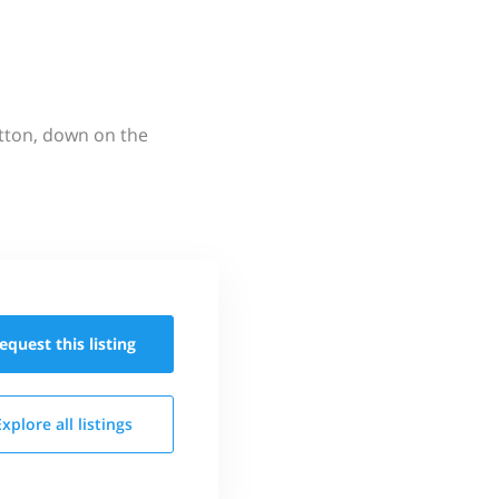
utton, down on the
equest this
listing
Explore all
listings