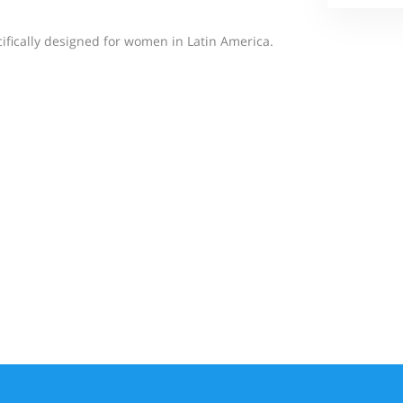
cifically designed for women in Latin America.