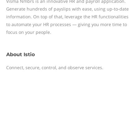
Visma Nmbrs is an innovative HR and payroll application.
Generate hundreds of payslips with ease, using up-to-date
information. On top of that, leverage the HR functionalities
to automate your HR processes — giving you more time to
focus on your people.
About
Istio
Connect, secure, control, and observe services.