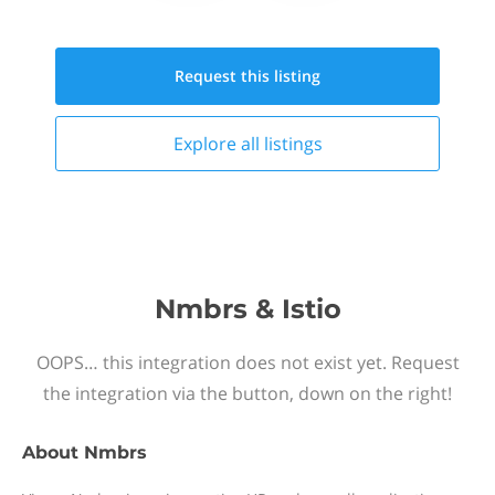
Request this
listing
Explore all
listings
Nmbrs & Istio
OOPS… this integration does not exist yet. Request
the integration via the button, down on the right!
About
Nmbrs