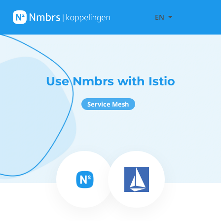
EN
Use Nmbrs with Istio
Service Mesh