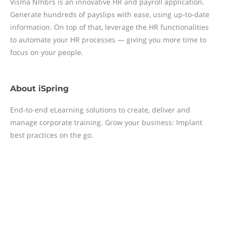
Visma Nmbrs is an innovative HR and payroll application.
Generate hundreds of payslips with ease, using up-to-date
information. On top of that, leverage the HR functionalities
to automate your HR processes — giving you more time to
focus on your people.
About
iSpring
End-to-end eLearning solutions to create, deliver and
manage corporate training. Grow your business: Implant
best practices on the go.