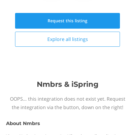
Request this
listing
Explore all
listings
Nmbrs & iSpring
OOPS… this integration does not exist yet. Request
the integration via the button, down on the right!
About
Nmbrs