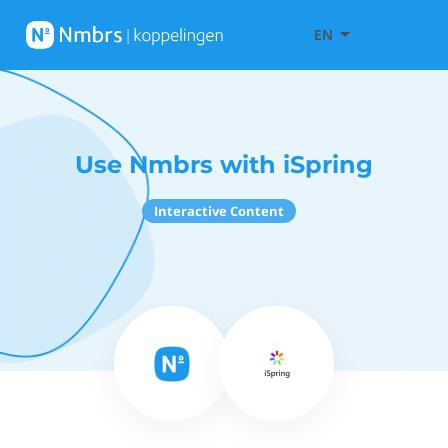
EN
Use Nmbrs with iSpring
Interactive Content