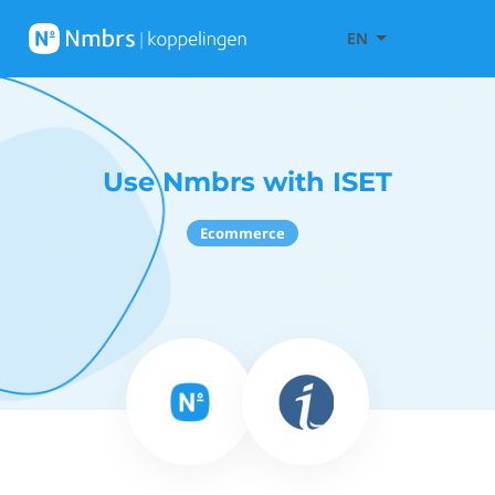
EN
Use Nmbrs with ISET
Ecommerce