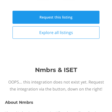
Request this
listing
Explore all
listings
Nmbrs & ISET
OOPS… this integration does not exist yet. Request
the integration via the button, down on the right!
About
Nmbrs