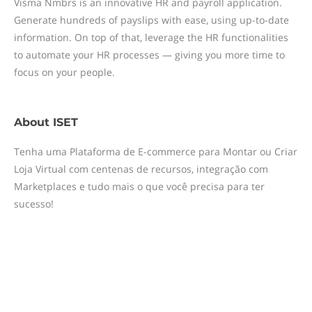
Visma Nmbrs is an innovative HR and payroll application.
Generate hundreds of payslips with ease, using up-to-date
information. On top of that, leverage the HR functionalities
to automate your HR processes — giving you more time to
focus on your people.
About
ISET
Tenha uma Plataforma de E-commerce para Montar ou Criar
Loja Virtual com centenas de recursos, integração com
Marketplaces e tudo mais o que você precisa para ter
sucesso!