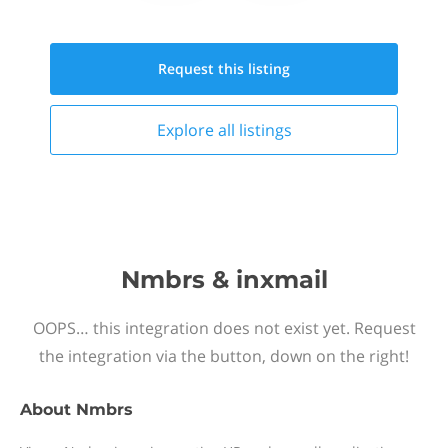
Request this
listing
Explore all
listings
Nmbrs & inxmail
OOPS… this integration does not exist yet. Request
the integration via the button, down on the right!
About
Nmbrs