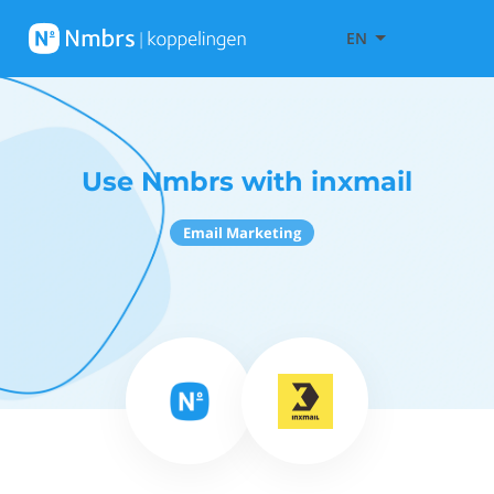
EN
Use Nmbrs with inxmail
Email Marketing