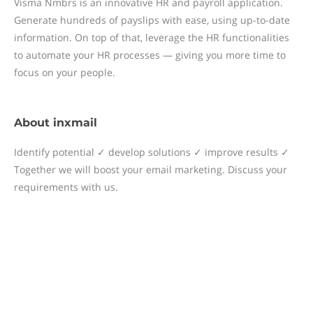
Visma Nmbrs is an innovative HR and payroll application.
Generate hundreds of payslips with ease, using up-to-date
information. On top of that, leverage the HR functionalities
to automate your HR processes — giving you more time to
focus on your people.
About
inxmail
Identify potential ✓ develop solutions ✓ improve results ✓
Together we will boost your email marketing. Discuss your
requirements with us.