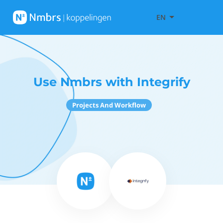
EN
Use Nmbrs with Integrify
Projects And Workflow