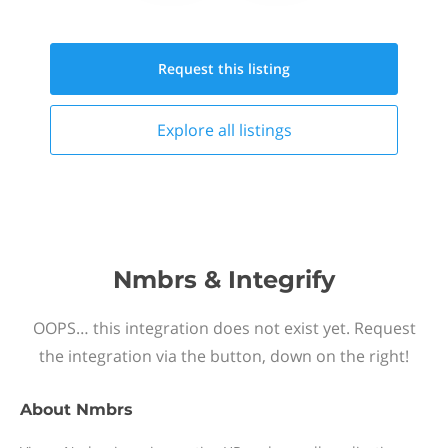
Request this
listing
Explore all
listings
Nmbrs & Integrify
OOPS… this integration does not exist yet. Request
the integration via the button, down on the right!
About
Nmbrs