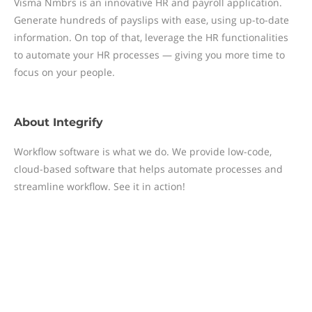
Visma Nmbrs is an innovative HR and payroll application.
Generate hundreds of payslips with ease, using up-to-date
information. On top of that, leverage the HR functionalities
to automate your HR processes — giving you more time to
focus on your people.
About
Integrify
Workflow software is what we do. We provide low-code,
cloud-based software that helps automate processes and
streamline workflow. See it in action!