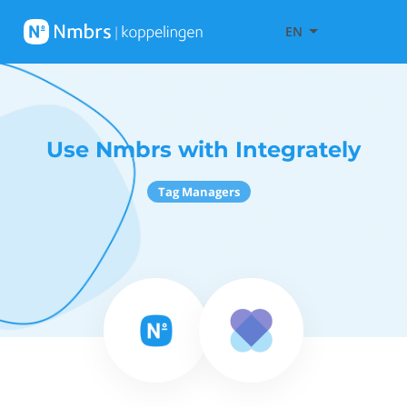
EN
Use Nmbrs with Integrately
Tag Managers