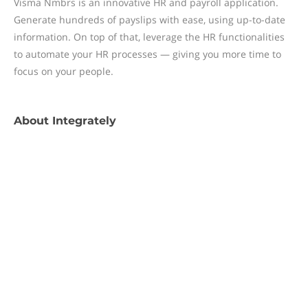
Visma Nmbrs is an innovative HR and payroll application.
Generate hundreds of payslips with ease, using up-to-date
information. On top of that, leverage the HR functionalities
to automate your HR processes — giving you more time to
focus on your people.
About
Integrately