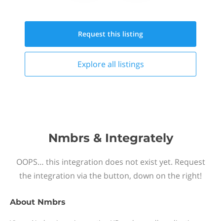
Request this
listing
Explore all
listings
Nmbrs & Integrately
OOPS… this integration does not exist yet. Request
the integration via the button, down on the right!
About
Nmbrs