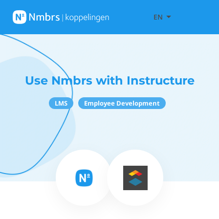
EN
Use Nmbrs with Instructure
LMS
Employee Development