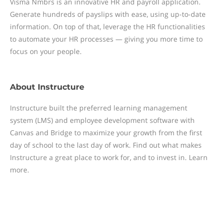
Visma Nmbrs is an innovative HR and payroll application.
Generate hundreds of payslips with ease, using up-to-date
information. On top of that, leverage the HR functionalities
to automate your HR processes — giving you more time to
focus on your people.
About
Instructure
Instructure built the preferred learning management
system (LMS) and employee development software with
Canvas and Bridge to maximize your growth from the first
day of school to the last day of work. Find out what makes
Instructure a great place to work for, and to invest in. Learn
more.