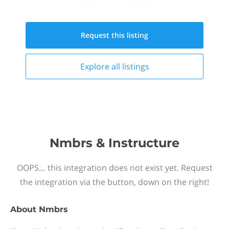
Request this
listing
Explore all
listings
Nmbrs & Instructure
OOPS… this integration does not exist yet. Request
the integration via the button, down on the right!
About
Nmbrs