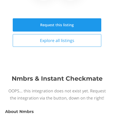
Request this
listing
Explore all
listings
Nmbrs & Instant Checkmate
OOPS… this integration does not exist yet. Request
the integration via the button, down on the right!
About
Nmbrs