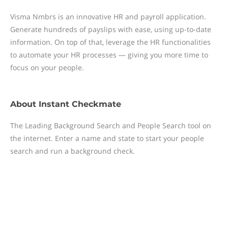
Visma Nmbrs is an innovative HR and payroll application.
Generate hundreds of payslips with ease, using up-to-date
information. On top of that, leverage the HR functionalities
to automate your HR processes — giving you more time to
focus on your people.
About
Instant Checkmate
The Leading Background Search and People Search tool on
the internet. Enter a name and state to start your people
search and run a background check.