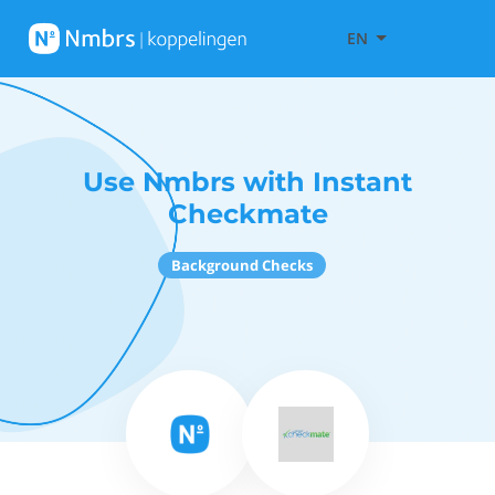
EN
Use Nmbrs with Instant
Checkmate
Background Checks