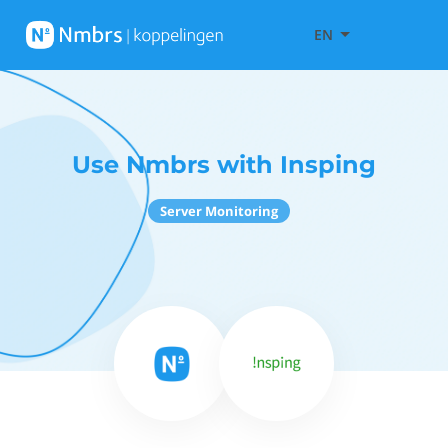
EN
Use Nmbrs with Insping
Server Monitoring