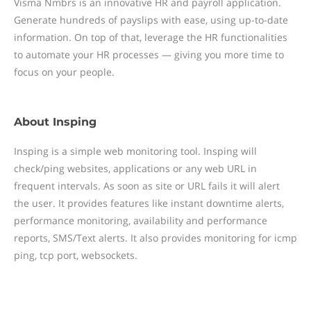
Visma Nmbrs is an innovative HR and payroll application.
Generate hundreds of payslips with ease, using up-to-date
information. On top of that, leverage the HR functionalities
to automate your HR processes — giving you more time to
focus on your people.
About
Insping
Insping is a simple web monitoring tool. Insping will
check/ping websites, applications or any web URL in
frequent intervals. As soon as site or URL fails it will alert
the user. It provides features like instant downtime alerts,
performance monitoring, availability and performance
reports, SMS/Text alerts. It also provides monitoring for icmp
ping, tcp port, websockets.