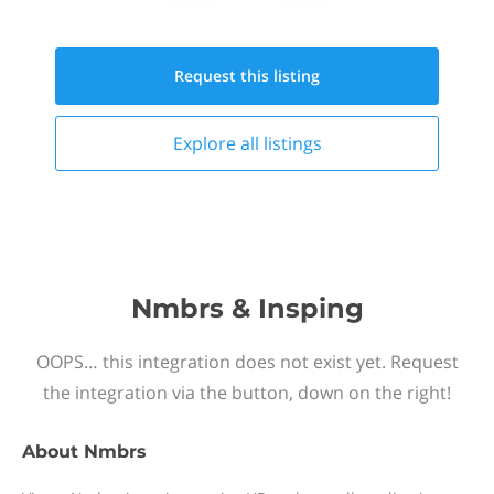
Request this
listing
Explore all
listings
Nmbrs & Insping
OOPS… this integration does not exist yet. Request
the integration via the button, down on the right!
About
Nmbrs