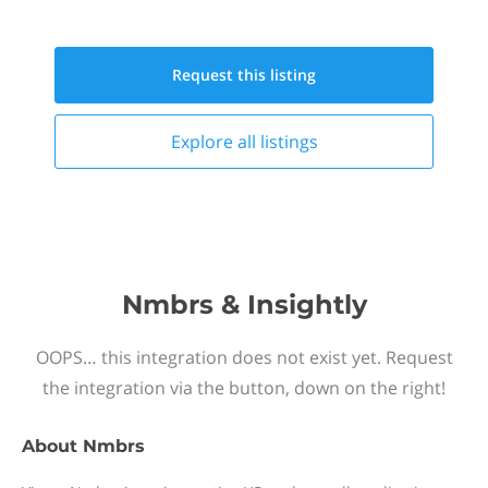
Request this
listing
Explore all
listings
Nmbrs & Insightly
OOPS… this integration does not exist yet. Request
the integration via the button, down on the right!
About
Nmbrs