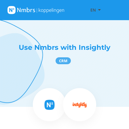
EN
Use Nmbrs with Insightly
CRM