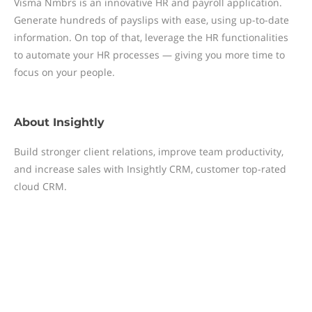
Visma Nmbrs is an innovative HR and payroll application.
Generate hundreds of payslips with ease, using up-to-date
information. On top of that, leverage the HR functionalities
to automate your HR processes — giving you more time to
focus on your people.
About
Insightly
Build stronger client relations, improve team productivity,
and increase sales with Insightly CRM, customer top-rated
cloud CRM.