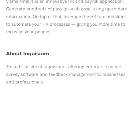
Visma Nmbrs is an innovative HR and payroll application.
Generate hundreds of payslips with ease, using up-to-date
information. On top of that, leverage the HR functionalities
to automate your HR processes — giving you more time to
focus on your people.
About
Inquisium
The official site of Inquisium - offering enterprise online
survey software and feedback management to businesses
and professionals.