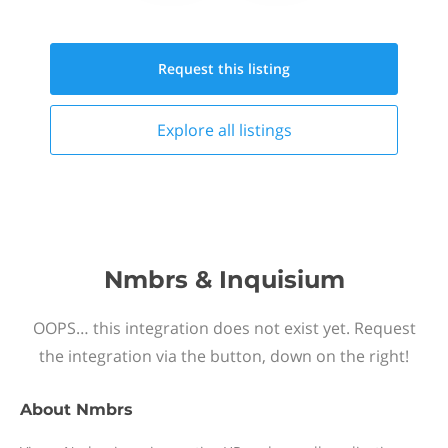
Request this
listing
Explore all
listings
Nmbrs & Inquisium
OOPS… this integration does not exist yet. Request
the integration via the button, down on the right!
About
Nmbrs