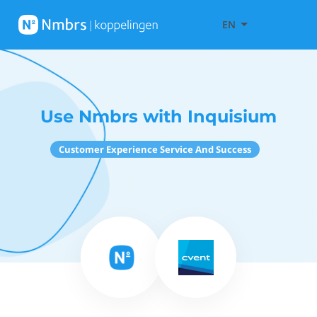
EN
Use Nmbrs with Inquisium
Customer Experience Service And Success