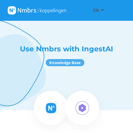
EN
Use Nmbrs with IngestAI
Knowledge Base