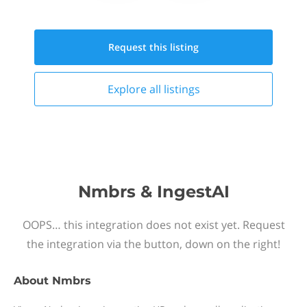
Request this
listing
Explore all
listings
Nmbrs & IngestAI
OOPS… this integration does not exist yet. Request
the integration via the button, down on the right!
About
Nmbrs