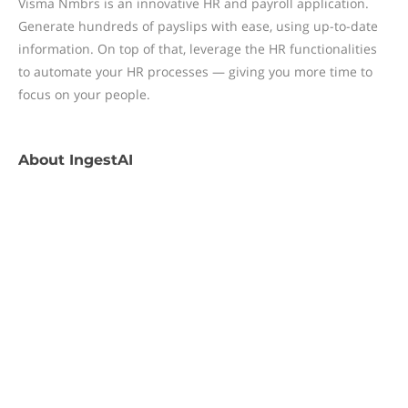
Visma Nmbrs is an innovative HR and payroll application.
Generate hundreds of payslips with ease, using up-to-date
information. On top of that, leverage the HR functionalities
to automate your HR processes — giving you more time to
focus on your people.
About
IngestAI