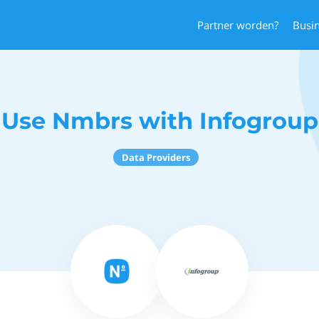
Partner worden?
Busi
Use Nmbrs with Infogroup
Data Providers