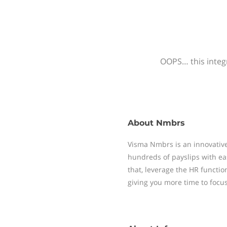
OOPS… this integr
About
Nmbrs
Visma Nmbrs is an innovative
hundreds of payslips with ea
that, leverage the HR functi
giving you more time to focu