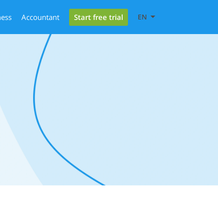
Start free trial
ness
Accountant
EN