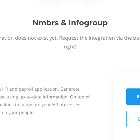
Nmbrs & Infogroup
ation does not exist yet. Request the integration via the b
right!
 HR and payroll application. Generate
R
se, using up-to-date information. On top of
onalities to automate your HR processes —
s on your people.