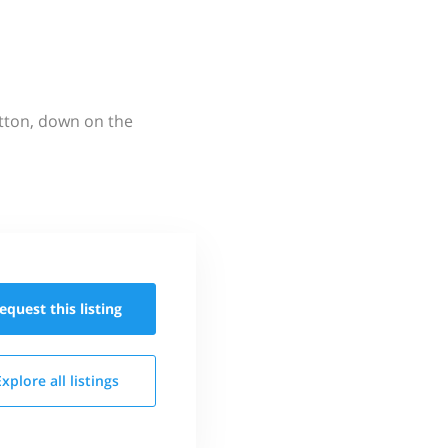
utton, down on the
equest this
listing
Explore all
listings